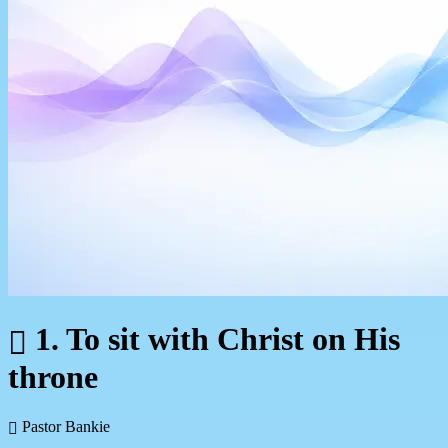
1. To sit with Christ on His
throne
Pastor Bankie