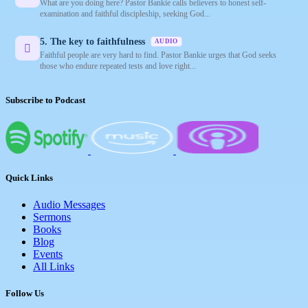
What are you doing here? Pastor Bankie calls believers to honest self-
examination and faithful discipleship, seeking God...
5. The key to faithfulness
AUDIO
Faithful people are very hard to find. Pastor Bankie urges that God seeks
those who endure repeated tests and love right...
Subscribe to Podcast
Quick Links
Audio Messages
Sermons
Books
Blog
Events
All Links
Follow Us