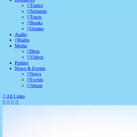
Topics
Sermons
Tracts
Books
Quotes
Audio
Radio
Media
Blog
Videos
Partner
News & Events
News
Events
About
All Links