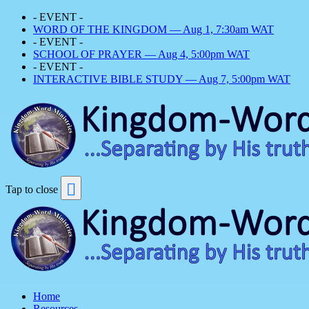
- EVENT -
WORD OF THE KINGDOM — Aug 1, 7:30am WAT
- EVENT -
SCHOOL OF PRAYER — Aug 4, 5:00pm WAT
- EVENT -
INTERACTIVE BIBLE STUDY — Aug 7, 5:00pm WAT
Tap to close
Home
Resources