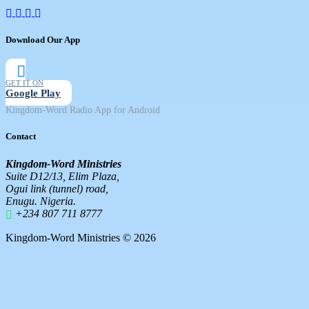
Download Our App
GET IT ON
Google Play
Kingdom-Word Radio App for Android
Contact
Kingdom-Word Ministries
Suite D12/13, Elim Plaza,
Ogui link (tunnel) road,
Enugu. Nigeria.
+234 807 711 8777
Kingdom-Word Ministries © 2026