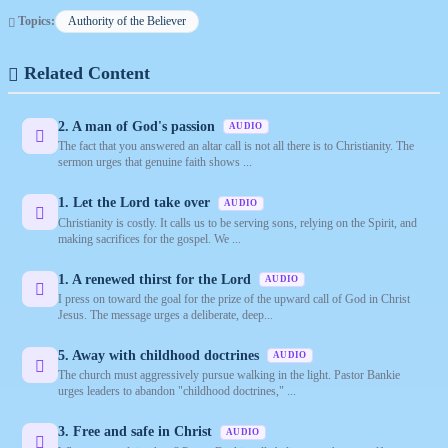
Topics:
Authority of the Believer
Related Content
2. A man of God's passion
AUDIO
The fact that you answered an altar call is not all there is to Christianity. The
sermon urges that genuine faith shows ...
1. Let the Lord take over
AUDIO
Christianity is costly. It calls us to be serving sons, relying on the Spirit, and
making sacrifices for the gospel. We ...
1. A renewed thirst for the Lord
AUDIO
I press on toward the goal for the prize of the upward call of God in Christ
Jesus. The message urges a deliberate, deep...
5. Away with childhood doctrines
AUDIO
The church must aggressively pursue walking in the light. Pastor Bankie
urges leaders to abandon "childhood doctrines," ...
3. Free and safe in Christ
AUDIO