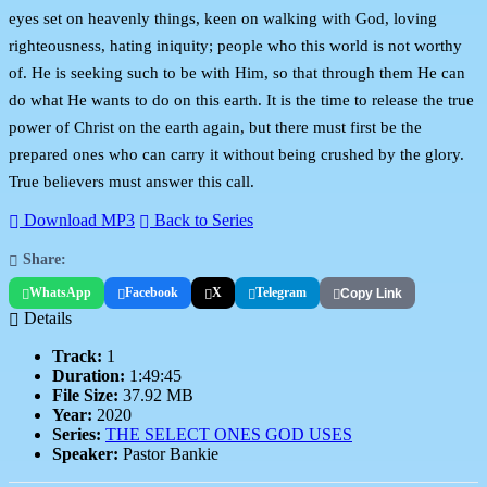
eyes set on heavenly things, keen on walking with God, loving
righteousness, hating iniquity; people who this world is not worthy
of. He is seeking such to be with Him, so that through them He can
do what He wants to do on this earth. It is the time to release the true
power of Christ on the earth again, but there must first be the
prepared ones who can carry it without being crushed by the glory.
True believers must answer this call.
Download MP3
Back to Series
Share:
WhatsApp
Facebook
X
Telegram
Copy Link
Details
Track:
1
Duration:
1:49:45
File Size:
37.92 MB
Year:
2020
Series:
THE SELECT ONES GOD USES
Speaker:
Pastor Bankie