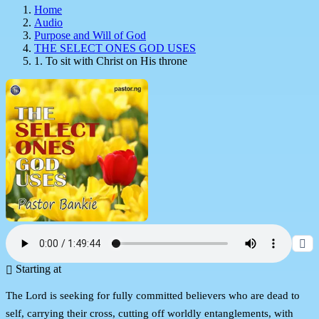
Home
Audio
Purpose and Will of God
THE SELECT ONES GOD USES
1. To sit with Christ on His throne
Starting at
The Lord is seeking for fully committed believers who are dead to
self, carrying their cross, cutting off worldly entanglements, with