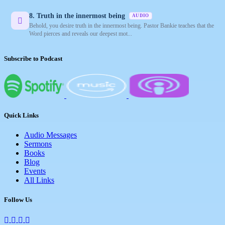
8. Truth in the innermost being
AUDIO
Behold, you desire truth in the innermost being. Pastor Bankie teaches that the
Word pierces and reveals our deepest mot...
Subscribe to Podcast
Quick Links
Audio Messages
Sermons
Books
Blog
Events
All Links
Follow Us