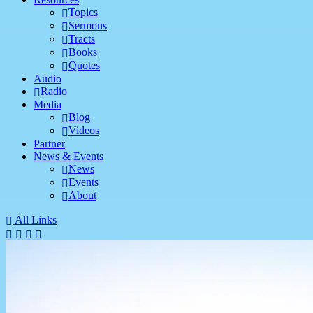
Topics
Sermons
Tracts
Books
Quotes
Audio
Radio
Media
Blog
Videos
Partner
News & Events
News
Events
About
All Links