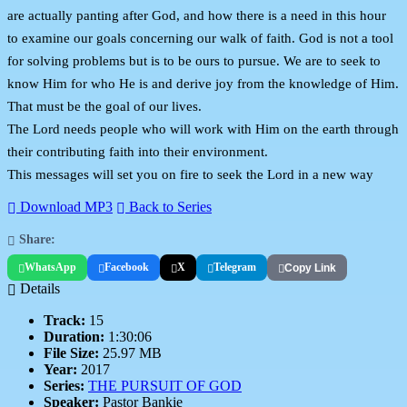
are actually panting after God, and how there is a need in this hour
to examine our goals concerning our walk of faith. God is not a tool
for solving problems but is to be ours to pursue. We are to seek to
know Him for who He is and derive joy from the knowledge of Him.
That must be the goal of our lives.
The Lord needs people who will work with Him on the earth through
their contributing faith into their environment.
This messages will set you on fire to seek the Lord in a new way
Download MP3
Back to Series
Share:
WhatsApp
Facebook
X
Telegram
Copy Link
Details
Track:
15
Duration:
1:30:06
File Size:
25.97 MB
Year:
2017
Series:
THE PURSUIT OF GOD
Speaker:
Pastor Bankie