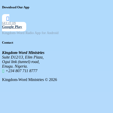
Download Our App
GET IT ON
Google Play
Kingdom-Word Radio App for Android
Contact
Kingdom-Word Ministries
Suite D12/13, Elim Plaza,
Ogui link (tunnel) road,
Enugu. Nigeria.
+234 807 711 8777
Kingdom-Word Ministries © 2026