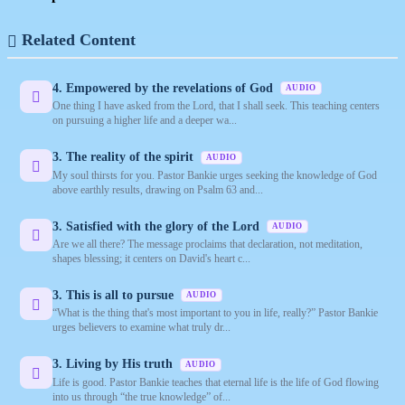
Related Content
4. Empowered by the revelations of God
AUDIO
One thing I have asked from the Lord, that I shall seek. This teaching centers
on pursuing a higher life and a deeper wa...
3. The reality of the spirit
AUDIO
My soul thirsts for you. Pastor Bankie urges seeking the knowledge of God
above earthly results, drawing on Psalm 63 and...
3. Satisfied with the glory of the Lord
AUDIO
Are we all there? The message proclaims that declaration, not meditation,
shapes blessing; it centers on David's heart c...
3. This is all to pursue
AUDIO
“What is the thing that's most important to you in life, really?” Pastor Bankie
urges believers to examine what truly dr...
3. Living by His truth
AUDIO
Life is good. Pastor Bankie teaches that eternal life is the life of God flowing
into us through “the true knowledge” of...