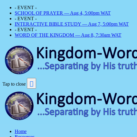
- EVENT -
SCHOOL OF PRAYER — Aug 4, 5:00pm WAT
- EVENT -
INTERACTIVE BIBLE STUDY — Aug 7, 5:00pm WAT
- EVENT -
WORD OF THE KINGDOM — Aug 8, 7:30am WAT
Tap to close
Home
Resources