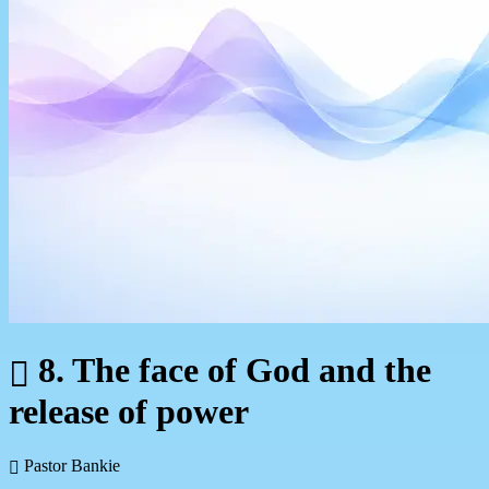
8. The face of God and the
release of power
Pastor Bankie