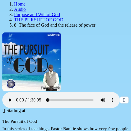
Home
Audio
Purpose and Will of God
THE PURSUIT OF GOD
8. The face of God and the release of power
Starting at
The Pursuit of God
In this series of teachings, Pastor Bankie shows how very few people