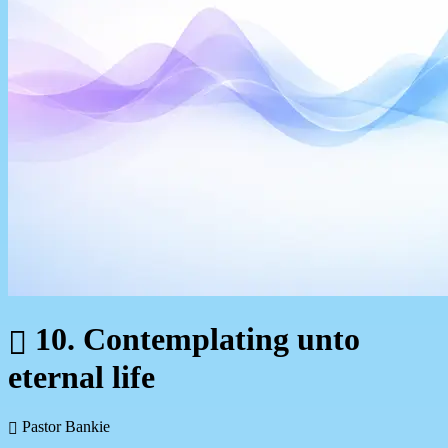
10. Contemplating unto
eternal life
Pastor Bankie