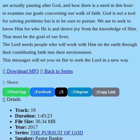
are actually panting after God, and how there is a need in this hour
to examine our goals concerning our walk of faith. God is not a tool
for solving problems but is to be ours to pursue. We are to seek to
know Him for who He is and derive joy from the knowledge of Him.
That must be the goal of our lives.
The Lord needs people who will work with Him on the earth through
their contributing faith into their environment.
This messages will set you on fire to seek the Lord in a new way
Download MP3
Back to Series
Share:
WhatsApp
Facebook
X
Telegram
Copy Link
Details
Track:
19
Duration:
1:45:23
File Size:
30.34 MB
Year:
2017
Series:
THE PURSUIT OF GOD
Speaker:
Pastor Bankie