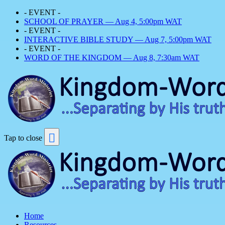
- EVENT -
SCHOOL OF PRAYER — Aug 4, 5:00pm WAT
- EVENT -
INTERACTIVE BIBLE STUDY — Aug 7, 5:00pm WAT
- EVENT -
WORD OF THE KINGDOM — Aug 8, 7:30am WAT
Tap to close
Home
Resources