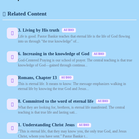
Related Content
3. Living by His truth
AUDIO
Life is good. Pastor Bankie teaches that eternal life is the life of God flowing
into us through “the true knowledge” of...
6. Increasing in the knowledge of God
AUDIO
God-Centered Praying is our school of prayer. The central teaching is that true
knowledge of God—gained through continua...
Romans, Chapter 13
AUDIO
This is eternal life. It means to know. The message emphasizes walking in
eternal life by knowing the true God and Jesus...
8. Committed to the word of eternal life
AUDIO
What they are looking for, brethren, is eternal life manifested. The central
teaching is that true life and lasting sati...
1. Understanding Christ Jesus
AUDIO
“This is eternal life, that they may know you, the only true God, and Jesus
Christ, whom you have sent.” Pastor Bankie t...