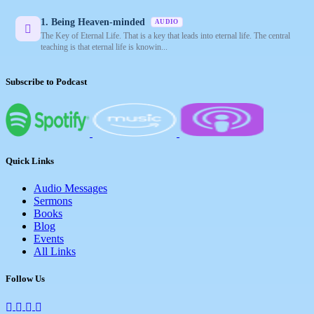
1. Being Heaven-minded
AUDIO
The Key of Eternal Life. That is a key that leads into eternal life. The central
teaching is that eternal life is knowin...
Subscribe to Podcast
Quick Links
Audio Messages
Sermons
Books
Blog
Events
All Links
Follow Us