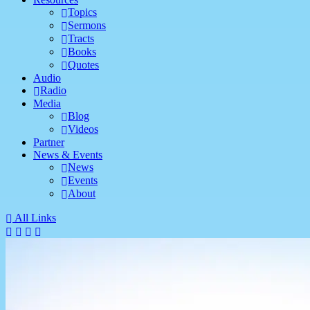
Topics
Sermons
Tracts
Books
Quotes
Audio
Radio
Media
Blog
Videos
Partner
News & Events
News
Events
About
All Links