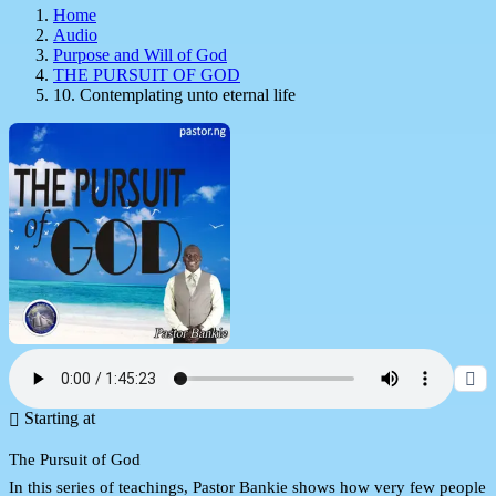
Home
Audio
Purpose and Will of God
THE PURSUIT OF GOD
10. Contemplating unto eternal life
Starting at
The Pursuit of God
In this series of teachings, Pastor Bankie shows how very few people