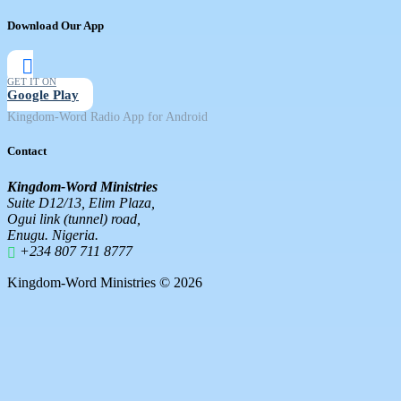
Download Our App
GET IT ON
Google Play
Kingdom-Word Radio App for Android
Contact
Kingdom-Word Ministries
Suite D12/13, Elim Plaza,
Ogui link (tunnel) road,
Enugu. Nigeria.
+234 807 711 8777
Kingdom-Word Ministries © 2026