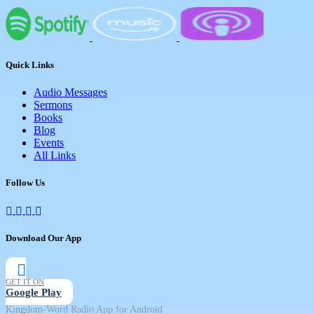
Quick Links
Audio Messages
Sermons
Books
Blog
Events
All Links
Follow Us
Download Our App
GET IT ON
Google Play
Kingdom-Word Radio App for Android