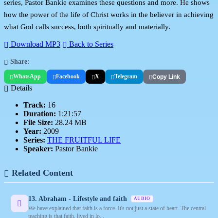
series, Pastor Bankie examines these questions and more. He shows
how the power of the life of Christ works in the believer in achieving
what God calls success, both spiritually and materially.
Download MP3
Back to Series
Share:
WhatsApp
Facebook
X
Telegram
Copy Link
Details
Track:
16
Duration:
1:21:57
File Size:
28.24 MB
Year:
2009
Series:
THE FRUITFUL LIFE
Speaker:
Pastor Bankie
Related Content
13. Abraham - Lifestyle and faith
AUDIO
We have explained that faith is a force. It's not just a state of heart. The central
teaching is that faith, lived in lo...