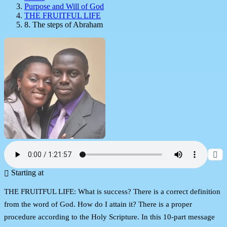
Purpose and Will of God
THE FRUITFUL LIFE
8. The steps of Abraham
Starting at
THE FRUITFUL LIFE: What is success? There is a correct definition
from the word of God. How do I attain it? There is a proper
procedure according to the Holy Scripture. In this 10-part message