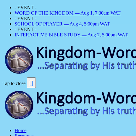
- EVENT -
WORD OF THE KINGDOM — Aug 1, 7:30am WAT
- EVENT -
SCHOOL OF PRAYER — Aug 4, 5:00pm WAT
- EVENT -
INTERACTIVE BIBLE STUDY — Aug 7, 5:00pm WAT
Tap to close
Home
Resources