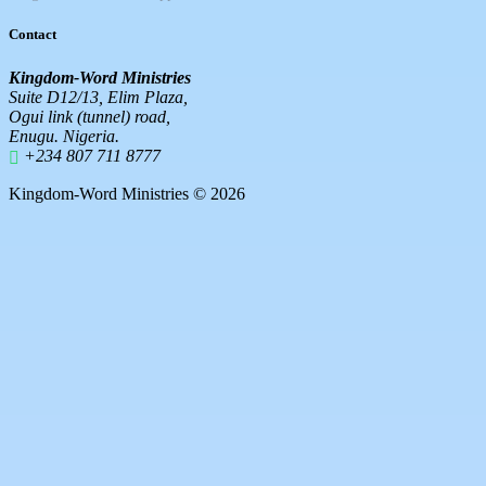
Contact
Kingdom-Word Ministries
Suite D12/13, Elim Plaza,
Ogui link (tunnel) road,
Enugu. Nigeria.
+234 807 711 8777
Kingdom-Word Ministries © 2026