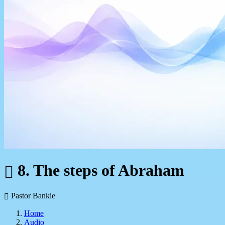
8. The steps of Abraham
Pastor Bankie
Home
Audio