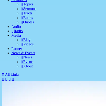
Topics
Sermons
Tracts
Books
Quotes
Audio
Radio
Media
Blog
Videos
Partner
News & Events
News
Events
About
All Links