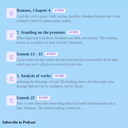
Romans, Chapter 4
AUDIO
I said the Lord is good. Faith, not law, justifies; Abraham believed and it was
credited to him for righteousness, makin...
7. Standing on the promises
AUDIO
What impressed God about Abraham was faith, not sacrifice. The teaching
invites us to anchor our lives in God's Word and...
Genesis 13 - 15
AUDIO
Look northward and southward and eastward and westward for all the land
which you see I will give to you and to your des...
3. Analysis of works
AUDIO
activating the blessings of God. The teaching shows that blessings come
through faith proven by obedience, not by chasin...
Genesis 22
AUDIO
Now it came about after these things that God tested Abraham and said to
him, Abraham. The central teaching is that God ...
Subscribe to Podcast