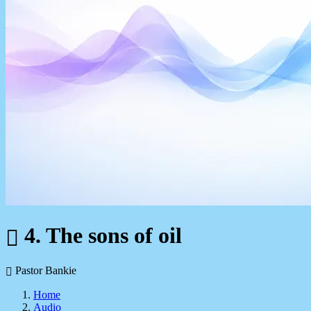
4. The sons of oil
Pastor Bankie
Home
Audio