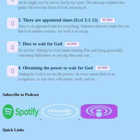
not by might, nor by power, but by my spirit. The message explains that
giants fall when the Spirit of God, releasing th...
3. There are appointed times (Eccl 3:1-15)
AUDIO
There is an appointed time for everything, Solomon observes under the sun
that God ordains seasons; our work is to occup...
7. How to wait for God
AUDIO
Do not fret. Waiting for God means trusting Him and doing good daily,
cultivating faithfulness as you dig deep and wait ...
4. Obtaining the power to wait for God
AUDIO
Waiting for God is not an idle process. In every season there is an
assignment, so stay busy with prayer, study, and ser...
Subscribe to Podcast
Quick Links