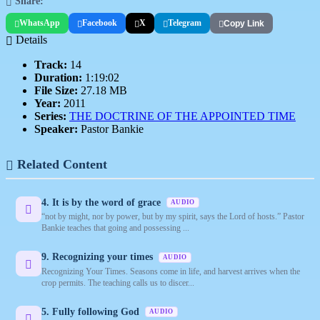
Share:
WhatsApp
Facebook
X
Telegram
Copy Link
Details
Track:
14
Duration:
1:19:02
File Size:
27.18 MB
Year:
2011
Series:
THE DOCTRINE OF THE APPOINTED TIME
Speaker:
Pastor Bankie
Related Content
4. It is by the word of grace
AUDIO
“not by might, nor by power, but by my spirit, says the Lord of hosts.” Pastor
Bankie teaches that going and possessing ...
9. Recognizing your times
AUDIO
Recognizing Your Times. Seasons come in life, and harvest arrives when the
crop permits. The teaching calls us to discer...
5. Fully following God
AUDIO