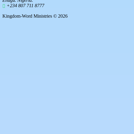
Enugu. Nigeria.
+234 807 711 8777
Kingdom-Word Ministries © 2026