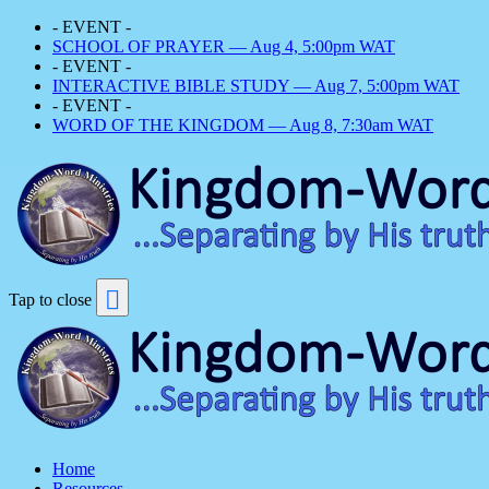
- EVENT -
SCHOOL OF PRAYER — Aug 4, 5:00pm WAT
- EVENT -
INTERACTIVE BIBLE STUDY — Aug 7, 5:00pm WAT
- EVENT -
WORD OF THE KINGDOM — Aug 8, 7:30am WAT
Tap to close
Home
Resources