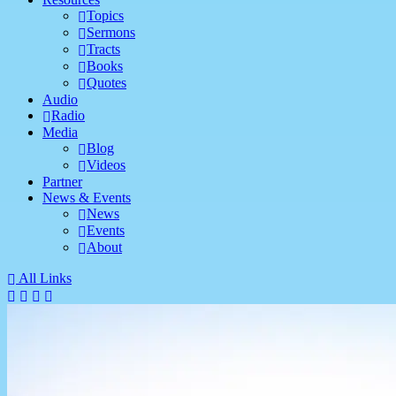
Topics
Sermons
Tracts
Books
Quotes
Audio
Radio
Media
Blog
Videos
Partner
News & Events
News
Events
About
All Links