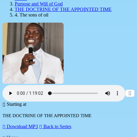
Purpose and Will of God
THE DOCTRINE OF THE APPOINTED TIME
4. The sons of oil
Starting at
THE DOCTRINE OF THE APPOINTED TIME
Download MP3
Back to Series