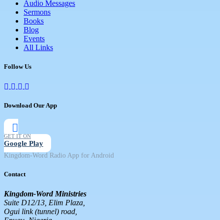
Audio Messages
Sermons
Books
Blog
Events
All Links
Follow Us
Download Our App
GET IT ON
Google Play
Kingdom-Word Radio App for Android
Contact
Kingdom-Word Ministries
Suite D12/13, Elim Plaza,
Ogui link (tunnel) road,