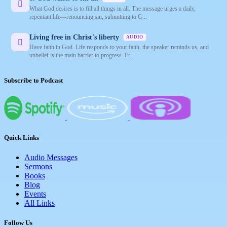
What God desires is to fill all things in all. The message urges a daily,
repentant life—renouncing sin, submitting to G...
Living free in Christ's liberty
AUDIO
Have faith in God. Life responds to your faith, the speaker reminds us, and
unbelief is the main barrier to progress. Fr...
Subscribe to Podcast
Quick Links
Audio Messages
Sermons
Books
Blog
Events
All Links
Follow Us