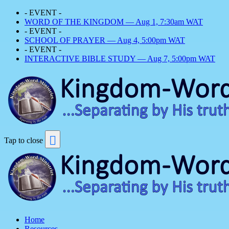
- EVENT -
WORD OF THE KINGDOM — Aug 1, 7:30am WAT
- EVENT -
SCHOOL OF PRAYER — Aug 4, 5:00pm WAT
- EVENT -
INTERACTIVE BIBLE STUDY — Aug 7, 5:00pm WAT
Tap to close
Home
Resources