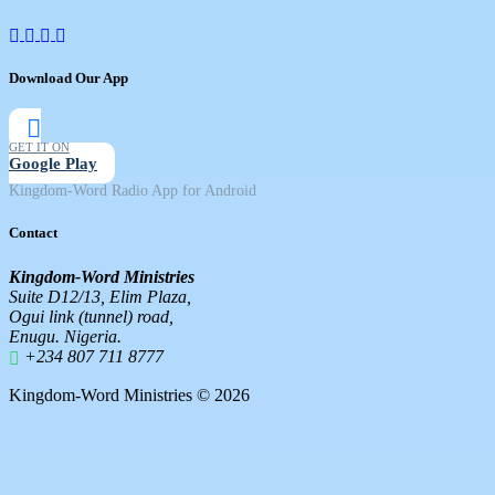
Download Our App
GET IT ON
Google Play
Kingdom-Word Radio App for Android
Contact
Kingdom-Word Ministries
Suite D12/13, Elim Plaza,
Ogui link (tunnel) road,
Enugu. Nigeria.
+234 807 711 8777
Kingdom-Word Ministries © 2026