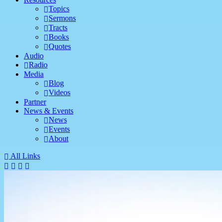
Topics
Sermons
Tracts
Books
Quotes
Audio
Radio
Media
Blog
Videos
Partner
News & Events
News
Events
About
All Links