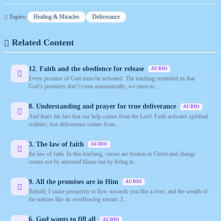
Topics:
Healing & Miracles
Deliverance
Related Content
12. Faith and the obedience for release
AUDIO
Every promise of God must be activated. The teaching reminded us that
God’s promises don’t come automatically; we must m...
8. Understanding and prayer for true deliverance
AUDIO
And that's the fact that our help comes from the Lord. Faith activates spiritual
realities; true deliverance comes from ...
3. The law of faith
AUDIO
the law of faith. In this teaching, curses are broken in Christ and change
comes not by ancestral blame but by living to...
9. All the promises are in Him
AUDIO
Behold, I cause prosperity to flow towards you like a river, and the wealth of
the nations like an overflowing stream. J...
6. God wants to fill all
AUDIO