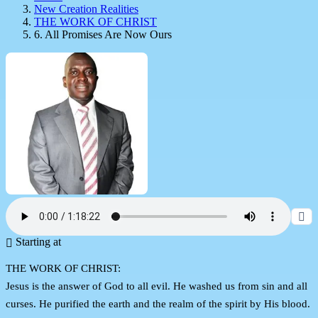
New Creation Realities
THE WORK OF CHRIST
6. All Promises Are Now Ours
Starting at
THE WORK OF CHRIST:
Jesus is the answer of God to all evil. He washed us from sin and all
curses. He purified the earth and the realm of the spirit by His blood.