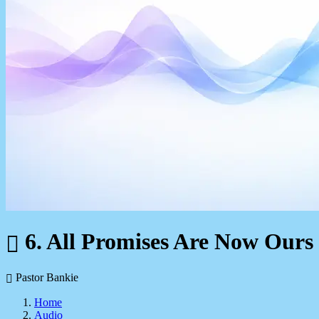
6. All Promises Are Now Ours
Pastor Bankie
Home
Audio