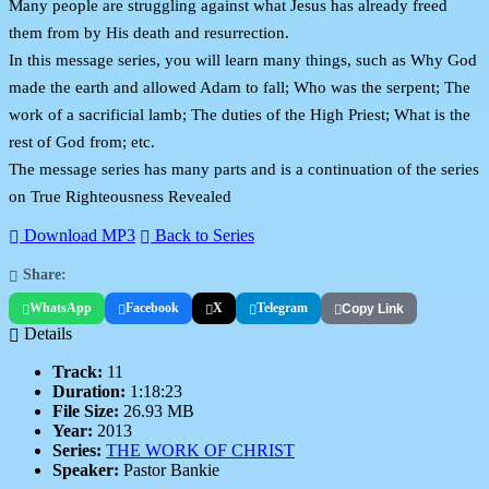
Many people are struggling against what Jesus has already freed
them from by His death and resurrection.
In this message series, you will learn many things, such as Why God
made the earth and allowed Adam to fall; Who was the serpent; The
work of a sacrificial lamb; The duties of the High Priest; What is the
rest of God from; etc.
The message series has many parts and is a continuation of the series
on True Righteousness Revealed
Download MP3
Back to Series
Share:
WhatsApp
Facebook
X
Telegram
Copy Link
Details
Track:
11
Duration:
1:18:23
File Size:
26.93 MB
Year:
2013
Series:
THE WORK OF CHRIST
Speaker:
Pastor Bankie