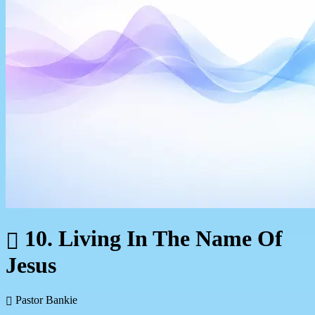
10. Living In The Name Of
Jesus
Pastor Bankie