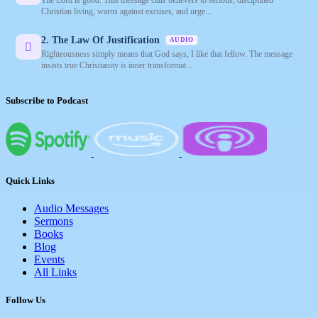
Christian living, warns against excuses, and urge...
2. The Law Of Justification
AUDIO
Righteousness simply means that God says, I like that fellow. The message
insists true Christianity is inner transformat...
Subscribe to Podcast
Quick Links
Audio Messages
Sermons
Books
Blog
Events
All Links
Follow Us