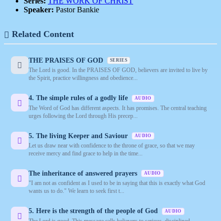
Series:
THE WORK OF CHRIST
Speaker:
Pastor Bankie
Related Content
THE PRAISES OF GOD
SERIES
The Lord is good. In the PRAISES OF GOD, believers are invited to live by
the Spirit, practice willingness and obedience...
4. The simple rules of a godly life
AUDIO
The Word of God has different aspects. It has promises. The central teaching
urges following the Lord through His precep...
5. The living Keeper and Saviour
AUDIO
Let us draw near with confidence to the throne of grace, so that we may
receive mercy and find grace to help in the time...
The inheritance of answered prayers
AUDIO
"I am not as confident as I used to be in saying that this is exactly what God
wants us to do." We learn to seek first t...
5. Here is the strength of the people of God
AUDIO
The Lord is good. This message calls believers to serious, disciplined