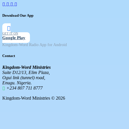
Download Our App
GET IT ON
Google Play
Kingdom-Word Radio App for Android
Contact
Kingdom-Word Ministries
Suite D12/13, Elim Plaza,
Ogui link (tunnel) road,
Enugu. Nigeria.
+234 807 711 8777
Kingdom-Word Ministries © 2026