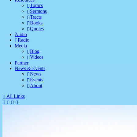
Topics
Sermons
Tracts
Books
Quotes
Audio
Radio
Media
Blog
Videos
Partner
News & Events
News
Events
About
All Links