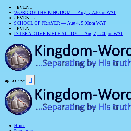
- EVENT -
WORD OF THE KINGDOM — Aug 1, 7:30am WAT
- EVENT -
SCHOOL OF PRAYER — Aug 4, 5:00pm WAT
- EVENT -
INTERACTIVE BIBLE STUDY — Aug 7, 5:00pm WAT
Tap to close
Home
Resources