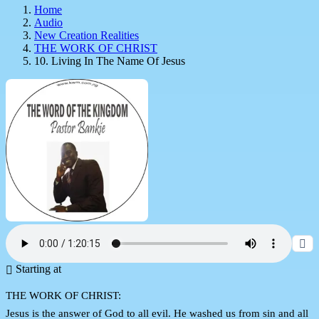
Home
Audio
New Creation Realities
THE WORK OF CHRIST
10. Living In The Name Of Jesus
Starting at
THE WORK OF CHRIST:
Jesus is the answer of God to all evil. He washed us from sin and all