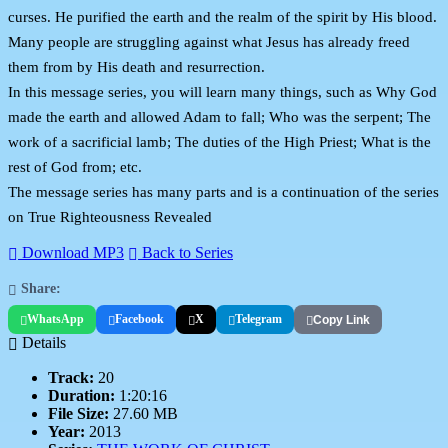
curses. He purified the earth and the realm of the spirit by His blood.
Many people are struggling against what Jesus has already freed
them from by His death and resurrection.
In this message series, you will learn many things, such as Why God
made the earth and allowed Adam to fall; Who was the serpent; The
work of a sacrificial lamb; The duties of the High Priest; What is the
rest of God from; etc.
The message series has many parts and is a continuation of the series
on True Righteousness Revealed
Download MP3
Back to Series
Share:
WhatsApp
Facebook
X
Telegram
Copy Link
Details
Track:
20
Duration:
1:20:16
File Size:
27.60 MB
Year:
2013