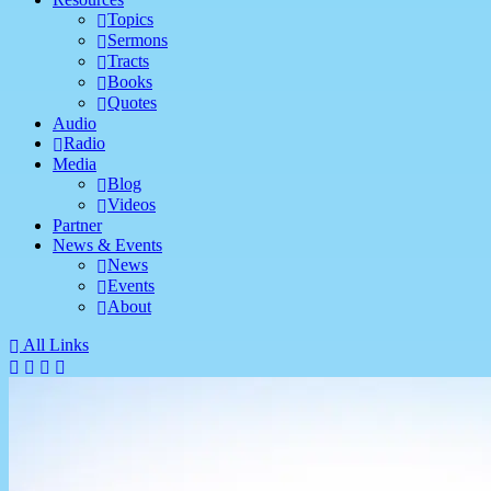
Topics
Sermons
Tracts
Books
Quotes
Audio
Radio
Media
Blog
Videos
Partner
News & Events
News
Events
About
All Links