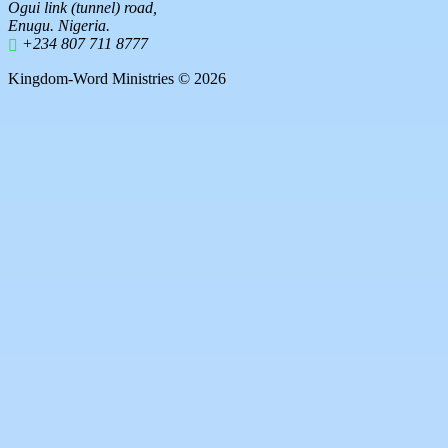
Ogui link (tunnel) road,
Enugu. Nigeria.
+234 807 711 8777
Kingdom-Word Ministries © 2026