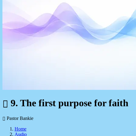
9. The first purpose for faith
Pastor Bankie
Home
Audio