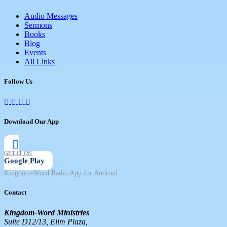
Audio Messages
Sermons
Books
Blog
Events
All Links
Follow Us
Download Our App
GET IT ON
Google Play
Kingdom-Word Radio App for Android
Contact
Kingdom-Word Ministries
Suite D12/13, Elim Plaza,