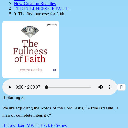
New Creation Realities
THE FULLNESS OF FAITH
9. The first purpose for faith
Starting at
We are exploring the words of the Lord Jesus, "A true Israelite ; a
man of complete integrity."
Download MP3
Back to Series