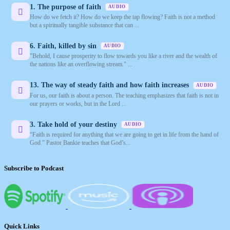
1. The purpose of faith
AUDIO
How do we fetch it? How do we keep the tap flowing? Faith is not a method
but a spiritually tangible substance that can ...
6. Faith, killed by sin
AUDIO
"Behold, I cause prosperity to flow towards you like a river and the wealth of
the nations like an overflowing stream." ...
13. The way of steady faith and how faith increases
AUDIO
For us, our faith is about a person. The teaching emphasizes that faith is not in
our prayers or works, but in the Lord ...
3. Take hold of your destiny
AUDIO
“Faith is required for anything that we are going to get in life from the hand of
God.” Pastor Bankie teaches that God’s...
Subscribe to Podcast
Quick Links