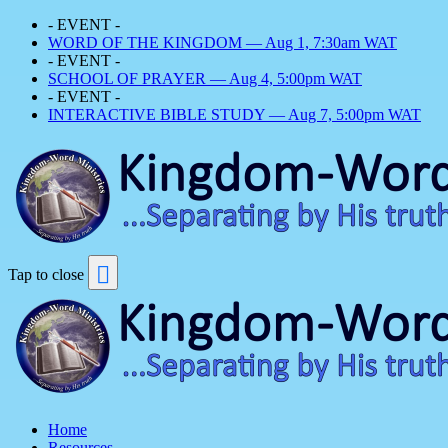
- EVENT -
WORD OF THE KINGDOM — Aug 1, 7:30am WAT
- EVENT -
SCHOOL OF PRAYER — Aug 4, 5:00pm WAT
- EVENT -
INTERACTIVE BIBLE STUDY — Aug 7, 5:00pm WAT
Tap to close
Home
Resources