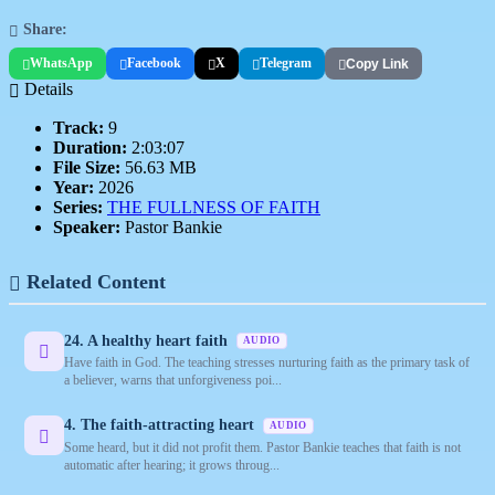
Share:
WhatsApp
Facebook
X
Telegram
Copy Link
Details
Track:
9
Duration:
2:03:07
File Size:
56.63 MB
Year:
2026
Series:
THE FULLNESS OF FAITH
Speaker:
Pastor Bankie
Related Content
24. A healthy heart faith
AUDIO
Have faith in God. The teaching stresses nurturing faith as the primary task of
a believer, warns that unforgiveness poi...
4. The faith-attracting heart
AUDIO
Some heard, but it did not profit them. Pastor Bankie teaches that faith is not
automatic after hearing; it grows throug...