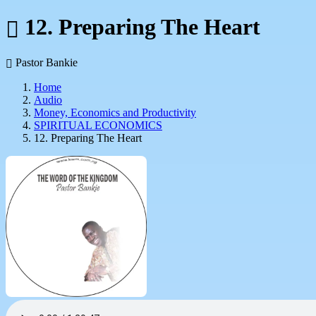
12. Preparing The Heart
Pastor Bankie
Home
Audio
Money, Economics and Productivity
SPIRITUAL ECONOMICS
12. Preparing The Heart