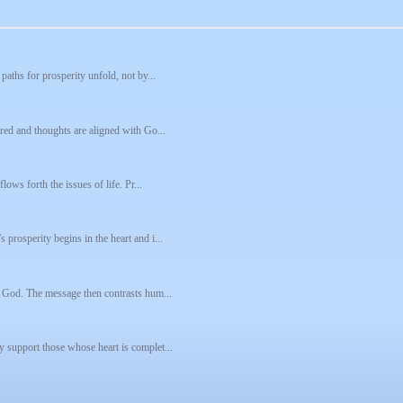
paths for prosperity unfold, not by...
ared and thoughts are aligned with Go...
lows forth the issues of life. Pr...
prosperity begins in the heart and i...
se God. The message then contrasts hum...
y support those whose heart is complet...