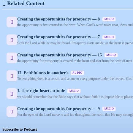
Related Content
Creating the opportunities for prosperity — 8
AUDIO
the opportunity is first created in the heart. When God’s word takes root, ideas and 
Creating the opportunities for prosperity — 7
AUDIO
Seek the Lord while he may be found. Prosperity starts inside, as the heart is prep
Creating the opportunities for prosperity — 15
AUDIO
the opportunity for prosperity is created in the heart and that from the heart of man f
17. Faithfulness in another's
AUDIO
To everything there is a season and a time to every purpose under the heaven. God’s 
1. The right heart attitude
AUDIO
we should remember that the Bible says that without faith it is impossible to plea
Creating the opportunities for prosperity — 9
AUDIO
For the eyes of the Lord move to and fro throughout the earth, that He may strongl
Subscribe to Podcast