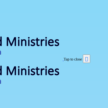
Tap to close