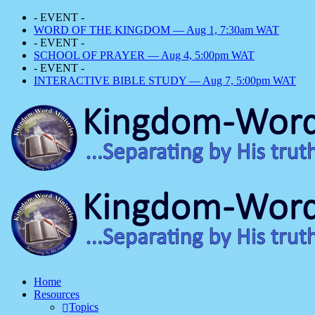
- EVENT -
WORD OF THE KINGDOM — Aug 1, 7:30am WAT
- EVENT -
SCHOOL OF PRAYER — Aug 4, 5:00pm WAT
- EVENT -
INTERACTIVE BIBLE STUDY — Aug 7, 5:00pm WAT
Home
Resources
Topics