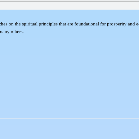
s on the spiritual principles that are foundational for prosperity an
many others.