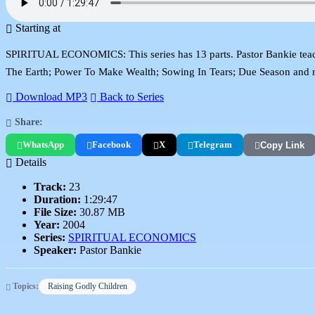
Starting at
SPIRITUAL ECONOMICS: This series has 13 parts. Pastor Bankie teache
The Earth; Power To Make Wealth; Sowing In Tears; Due Season and 
Download MP3
Back to Series
Share:
WhatsApp
Facebook
X
Telegram
Copy Link
Details
Track:
23
Duration:
1:29:47
File Size:
30.87 MB
Year:
2004
Series:
SPIRITUAL ECONOMICS
Speaker:
Pastor Bankie
Topics:
Raising Godly Children