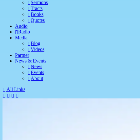
Sermons
Tracts
Books
Quotes
Audio
Radio
Media
Blog
Videos
Partner
News & Events
News
Events
About
All Links