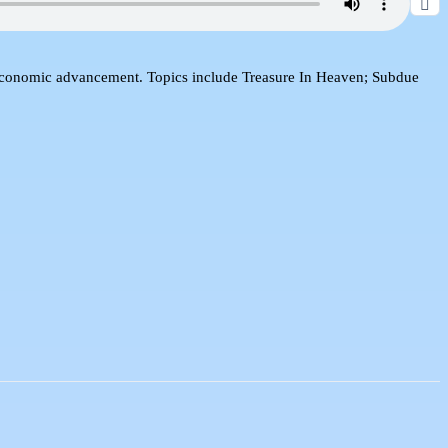
d economic advancement. Topics include Treasure In Heaven; Subdue