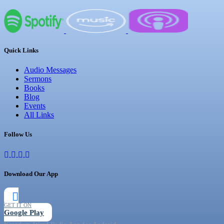
Quick Links
Audio Messages
Sermons
Books
Blog
Events
All Links
Follow Us
Download Our App
GET IT ON
Google Play