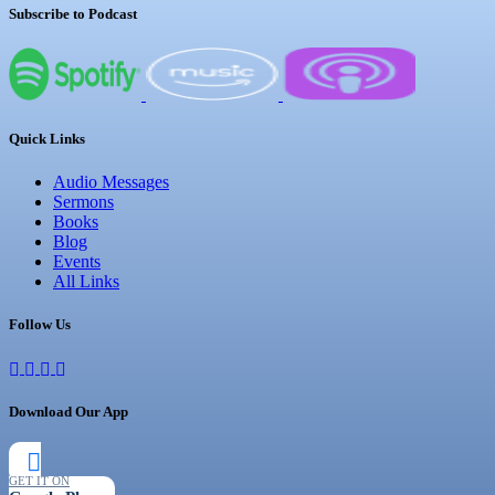
Subscribe to Podcast
Quick Links
Audio Messages
Sermons
Books
Blog
Events
All Links
Follow Us
Download Our App
GET IT ON