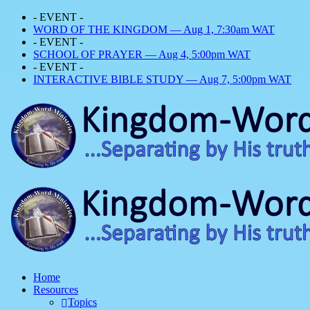
- EVENT -
WORD OF THE KINGDOM — Aug 1, 7:30am WAT
- EVENT -
SCHOOL OF PRAYER — Aug 4, 5:00pm WAT
- EVENT -
INTERACTIVE BIBLE STUDY — Aug 7, 5:00pm WAT
Home
Resources
Topics