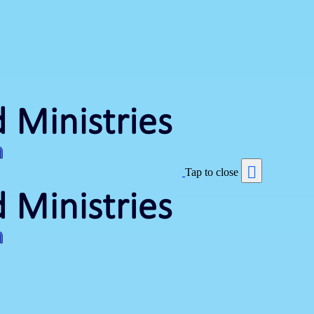
Tap to close