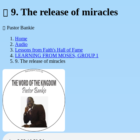
9. The release of miracles
Pastor Bankie
Home
Audio
Lessons from Faith's Hall of Fame
LEARNING FROM MOSES, GROUP 1
9. The release of miracles