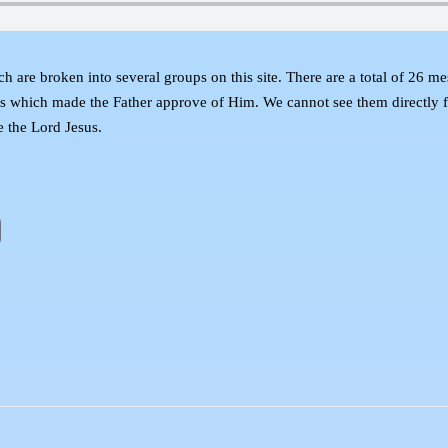
broken into several groups on this site. There are a total of 26 messag
esus which made the Father approve of Him. We cannot see them directly f
e the Lord Jesus.