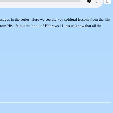
es in the series. Here we see the key spiritual lessons from the life
rom His life but the book of Hebrews 11 lets us know that all the