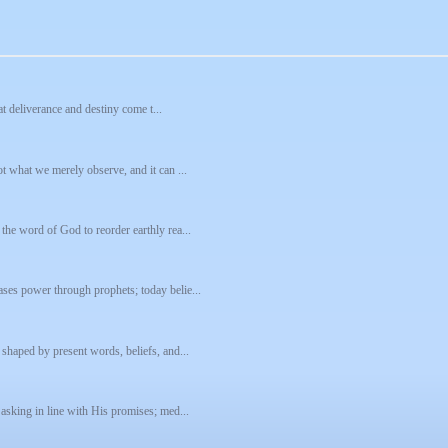
hat deliverance and destiny come t...
t what we merely observe, and it can ...
the word of God to reorder earthly rea...
ses power through prophets; today belie...
 shaped by present words, beliefs, and...
 asking in line with His promises; med...