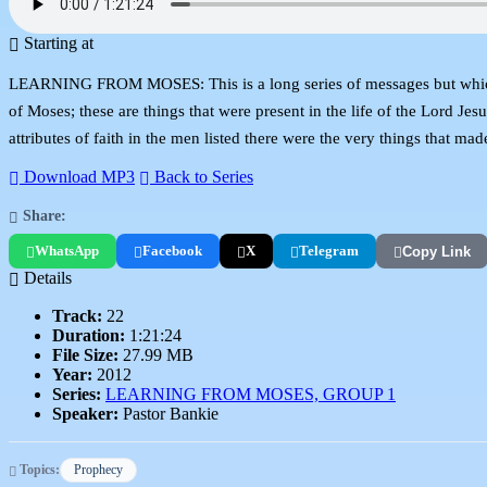
Starting at
LEARNING FROM MOSES: This is a long series of messages but which are 
of Moses; these are things that were present in the life of the Lord J
attributes of faith in the men listed there were the very things that mad
Download MP3
Back to Series
Share:
WhatsApp
Facebook
X
Telegram
Copy Link
Details
Track:
22
Duration:
1:21:24
File Size:
27.99 MB
Year:
2012
Series:
LEARNING FROM MOSES, GROUP 1
Speaker:
Pastor Bankie
Topics:
Prophecy