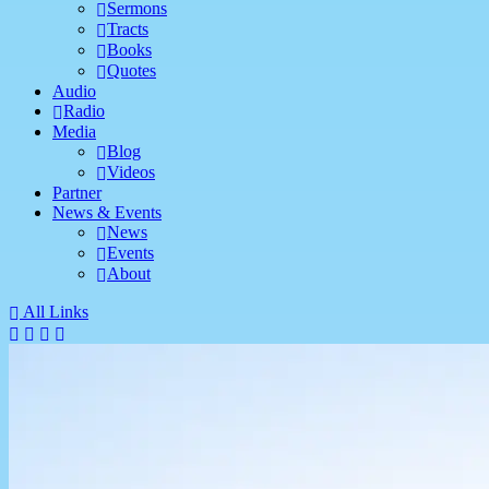
Sermons
Tracts
Books
Quotes
Audio
Radio
Media
Blog
Videos
Partner
News & Events
News
Events
About
All Links