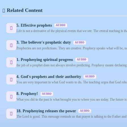
Related Content
5. Effective prophets
AUDIO
Life is not a derivative of the physical events that we see. The central teaching is t
3. The believer's prophetic duty
AUDIO
Prophecies are not predictions. They are creative. Prophecy speaks what will be, no
1. Prophesying spiritual progress
AUDIO
the job of a prophet does not always involve predicting. Prophesy means declaring 
4. God's prophets and their authority
AUDIO
You are very important in what God wants to do. The teaching urges that God relea
8. Prophesy!
AUDIO
What you did in the past is what brought you to where you are today. The future is
18. Prophesying releases the power
AUDIO
The Lord is good. This message reminds us that prayer is talking to the Father and