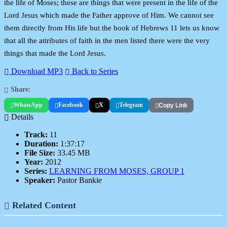
the life of Moses; these are things that were present in the life of the
Lord Jesus which made the Father approve of Him. We cannot see
them directly from His life but the book of Hebrews 11 lets us know
that all the attributes of faith in the men listed there were the very
things that made the Lord Jesus.
Download MP3
Back to Series
Share:
WhatsApp
Facebook
X
Telegram
Copy Link
Details
Track:
11
Duration:
1:37:17
File Size:
33.45 MB
Year:
2012
Series:
LEARNING FROM MOSES, GROUP 1
Speaker:
Pastor Bankie
Related Content