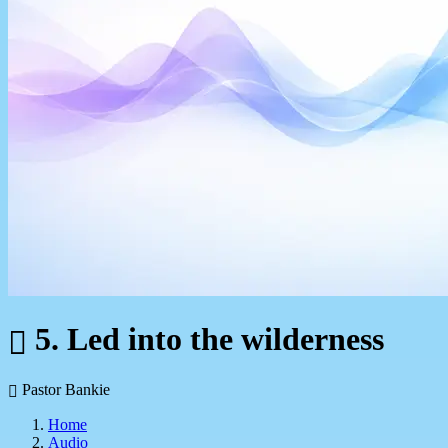
5. Led into the wilderness
Pastor Bankie
Home
Audio