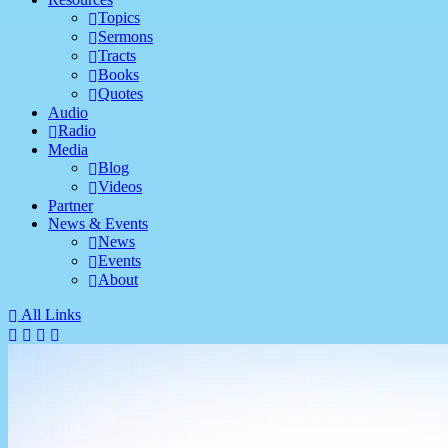
Topics
Sermons
Tracts
Books
Quotes
Audio
Radio
Media
Blog
Videos
Partner
News & Events
News
Events
About
All Links