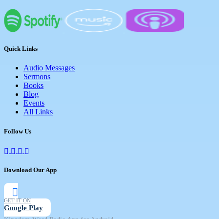
Quick Links
Audio Messages
Sermons
Books
Blog
Events
All Links
Follow Us
Download Our App
GET IT ON
Google Play