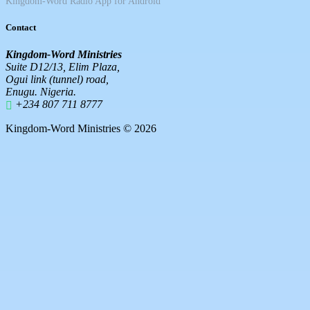
Kingdom-Word Radio App for Android
Contact
Kingdom-Word Ministries
Suite D12/13, Elim Plaza,
Ogui link (tunnel) road,
Enugu. Nigeria.
+234 807 711 8777
Kingdom-Word Ministries © 2026