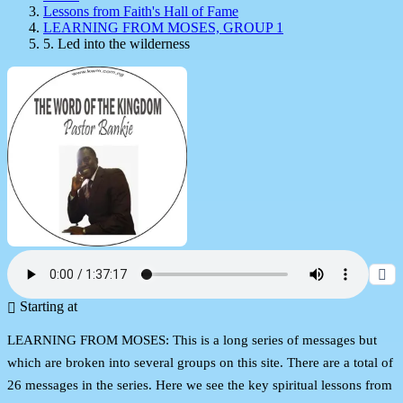
Lessons from Faith's Hall of Fame
LEARNING FROM MOSES, GROUP 1
5. Led into the wilderness
Starting at
LEARNING FROM MOSES: This is a long series of messages but
which are broken into several groups on this site. There are a total of
26 messages in the series. Here we see the key spiritual lessons from