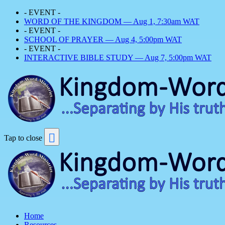
- EVENT -
WORD OF THE KINGDOM — Aug 1, 7:30am WAT
- EVENT -
SCHOOL OF PRAYER — Aug 4, 5:00pm WAT
- EVENT -
INTERACTIVE BIBLE STUDY — Aug 7, 5:00pm WAT
Tap to close
Home
Resources