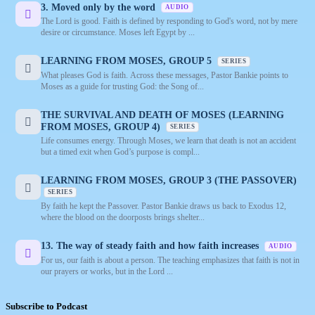
3. Moved only by the word
AUDIO
The Lord is good. Faith is defined by responding to God's word, not by mere
desire or circumstance. Moses left Egypt by ...
LEARNING FROM MOSES, GROUP 5
SERIES
What pleases God is faith. Across these messages, Pastor Bankie points to
Moses as a guide for trusting God: the Song of...
THE SURVIVAL AND DEATH OF MOSES (LEARNING
FROM MOSES, GROUP 4)
SERIES
Life consumes energy. Through Moses, we learn that death is not an accident
but a timed exit when God’s purpose is compl...
LEARNING FROM MOSES, GROUP 3 (THE PASSOVER)
SERIES
By faith he kept the Passover. Pastor Bankie draws us back to Exodus 12,
where the blood on the doorposts brings shelter...
13. The way of steady faith and how faith increases
AUDIO
For us, our faith is about a person. The teaching emphasizes that faith is not in
our prayers or works, but in the Lord ...
Subscribe to Podcast