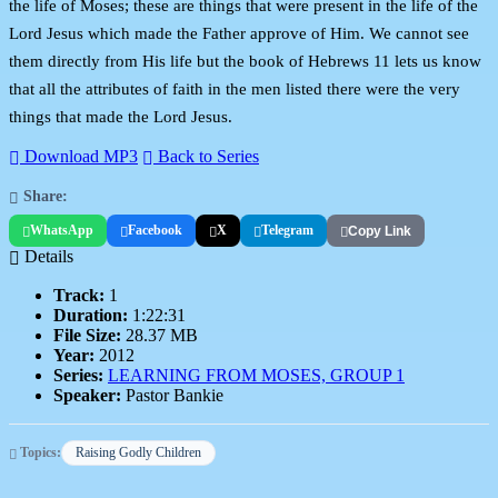
the life of Moses; these are things that were present in the life of the
Lord Jesus which made the Father approve of Him. We cannot see
them directly from His life but the book of Hebrews 11 lets us know
that all the attributes of faith in the men listed there were the very
things that made the Lord Jesus.
Download MP3
Back to Series
Share:
WhatsApp
Facebook
X
Telegram
Copy Link
Details
Track:
1
Duration:
1:22:31
File Size:
28.37 MB
Year:
2012
Series:
LEARNING FROM MOSES, GROUP 1
Speaker:
Pastor Bankie
Topics:
Raising Godly Children