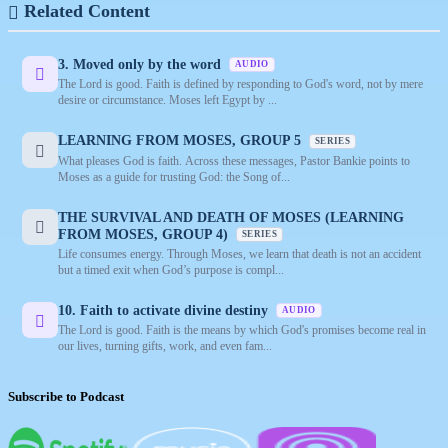
Related Content
3. Moved only by the word
AUDIO
The Lord is good. Faith is defined by responding to God's word, not by mere
desire or circumstance. Moses left Egypt by ...
LEARNING FROM MOSES, GROUP 5
SERIES
What pleases God is faith. Across these messages, Pastor Bankie points to
Moses as a guide for trusting God: the Song of...
THE SURVIVAL AND DEATH OF MOSES (LEARNING
FROM MOSES, GROUP 4)
SERIES
Life consumes energy. Through Moses, we learn that death is not an accident
but a timed exit when God’s purpose is compl...
10. Faith to activate divine destiny
AUDIO
The Lord is good. Faith is the means by which God's promises become real in
our lives, turning gifts, work, and even fam...
Subscribe to Podcast