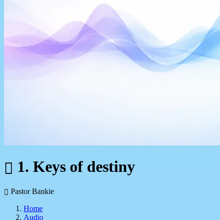
1. Keys of destiny
Pastor Bankie
Home
Audio