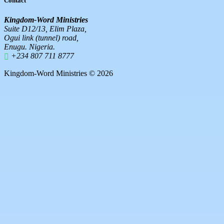
Contact
Kingdom-Word Ministries
Suite D12/13, Elim Plaza,
Ogui link (tunnel) road,
Enugu. Nigeria.
+234 807 711 8777
Kingdom-Word Ministries © 2026