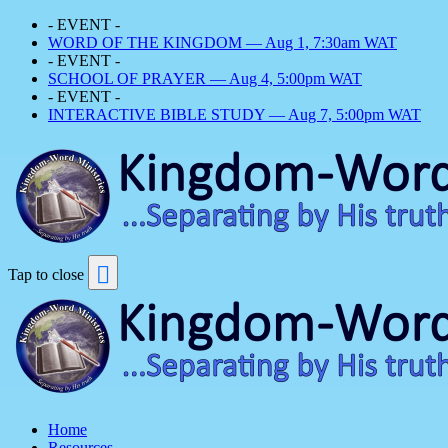
- EVENT -
WORD OF THE KINGDOM — Aug 1, 7:30am WAT
- EVENT -
SCHOOL OF PRAYER — Aug 4, 5:00pm WAT
- EVENT -
INTERACTIVE BIBLE STUDY — Aug 7, 5:00pm WAT
Tap to close
Home
Resources