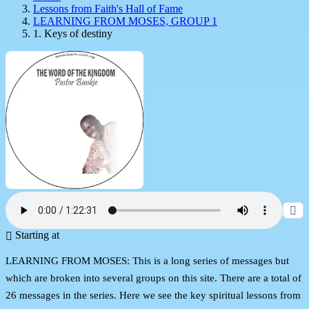
Lessons from Faith's Hall of Fame
LEARNING FROM MOSES, GROUP 1
1. Keys of destiny
Starting at
LEARNING FROM MOSES: This is a long series of messages but
which are broken into several groups on this site. There are a total of
26 messages in the series. Here we see the key spiritual lessons from