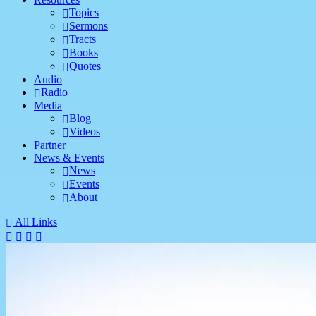
Topics
Sermons
Tracts
Books
Quotes
Audio
Radio
Media
Blog
Videos
Partner
News & Events
News
Events
About
All Links