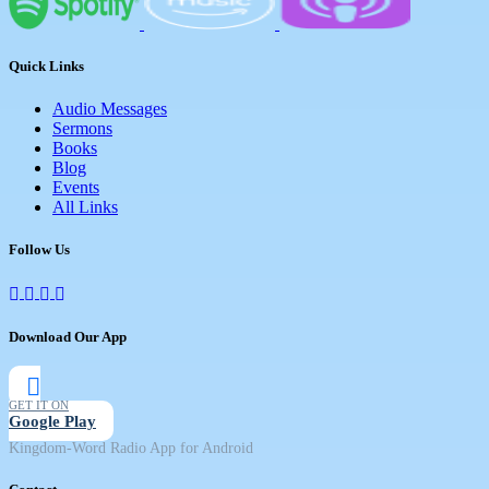
Quick Links
Audio Messages
Sermons
Books
Blog
Events
All Links
Follow Us
Download Our App
GET IT ON
Google Play
Kingdom-Word Radio App for Android