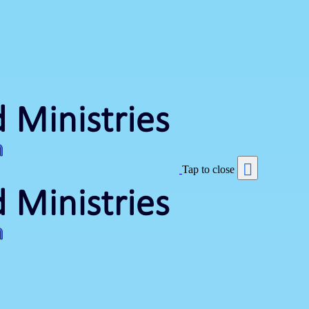
Tap to close