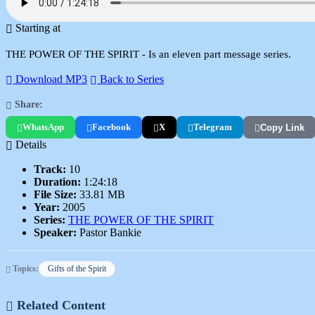
Starting at
THE POWER OF THE SPIRIT - Is an eleven part message series.
Download MP3
Back to Series
Share:
WhatsApp
Facebook
X
Telegram
Copy Link
Details
Track:
10
Duration:
1:24:18
File Size:
33.81 MB
Year:
2005
Series:
THE POWER OF THE SPIRIT
Speaker:
Pastor Bankie
Topics:
Gifts of the Spirit
Related Content