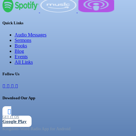
Quick Links
Audio Messages
Sermons
Books
Blog
Events
All Links
Follow Us
Download Our App
GET IT ON
Google Play
Kingdom-Word Radio App for Android