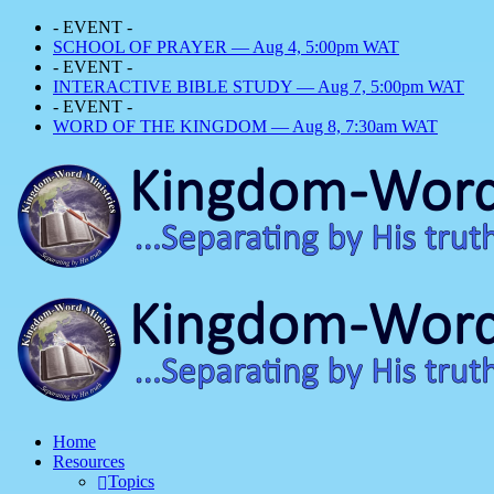
- EVENT -
SCHOOL OF PRAYER — Aug 4, 5:00pm WAT
- EVENT -
INTERACTIVE BIBLE STUDY — Aug 7, 5:00pm WAT
- EVENT -
WORD OF THE KINGDOM — Aug 8, 7:30am WAT
Home
Resources
Topics