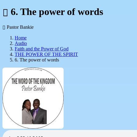
6. The power of words
Pastor Bankie
Home
Audio
Faith and the Power of God
THE POWER OF THE SPIRIT
6. The power of words