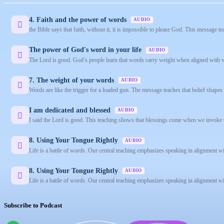
4. Faith and the power of words
AUDIO
the Bible says that faith, without it, it is impossible to please God. This message teac
The power of God's word in your life
AUDIO
The Lord is good. God’s people learn that words carry weight when aligned with w
7. The weight of your words
AUDIO
Words are like the trigger for a loaded gun. The message teaches that belief shape
I am dedicated and blessed
AUDIO
I said the Lord is good. This teaching shows that blessings come when we invoke 
8. Using Your Tongue Rightly
AUDIO
Life is a battle of words. Our central teaching emphasizes speaking in alignment w
8. Using Your Tongue Rightly
AUDIO
Life is a battle of words. Our central teaching emphasizes speaking in alignment w
Subscribe to Podcast