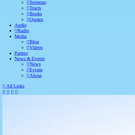
Sermons
Tracts
Books
Quotes
Audio
Radio
Media
Blog
Videos
Partner
News & Events
News
Events
About
All Links