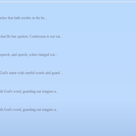
hes that faith resides in the he...
hat He has spoken. Confession is not vai...
s speech, and speech, when charged wit...
God's name with careful words and guard ...
ith God's word, guarding our tongues a...
ith God's word, guarding our tongues a...