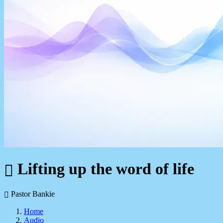
Lifting up the word of life
Pastor Bankie
Home
Audio