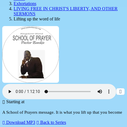
Exhortations
LIVING FREE IN CHRIST'S LIBERTY, AND OTHER
SERMONS
Lifting up the word of life
Starting at
A School of Prayers message. It is what you lift up that you become
Download MP3
Back to Series