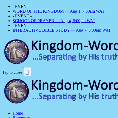
- EVENT -
WORD OF THE KINGDOM — Aug 1, 7:30am WAT
- EVENT -
SCHOOL OF PRAYER — Aug 4, 5:00pm WAT
- EVENT -
INTERACTIVE BIBLE STUDY — Aug 7, 5:00pm WAT
Tap to close
Home
Resources