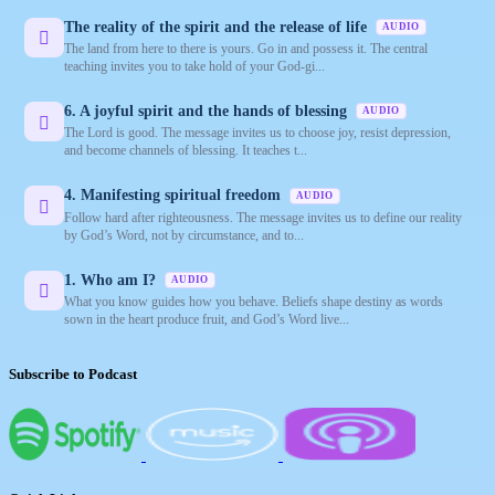
The reality of the spirit and the release of life
AUDIO
The land from here to there is yours. Go in and possess it. The central
teaching invites you to take hold of your God-gi...
6. A joyful spirit and the hands of blessing
AUDIO
The Lord is good. The message invites us to choose joy, resist depression,
and become channels of blessing. It teaches t...
4. Manifesting spiritual freedom
AUDIO
Follow hard after righteousness. The message invites us to define our reality
by God’s Word, not by circumstance, and to...
1. Who am I?
AUDIO
What you know guides how you behave. Beliefs shape destiny as words
sown in the heart produce fruit, and God’s Word live...
Subscribe to Podcast