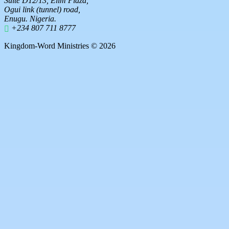
Suite D12/13, Elim Plaza,
Ogui link (tunnel) road,
Enugu. Nigeria.
+234 807 711 8777
Kingdom-Word Ministries © 2026