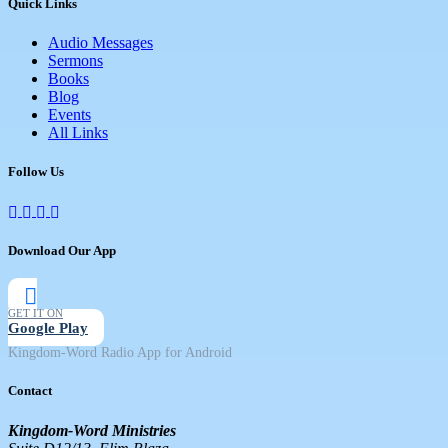
Quick Links
Audio Messages
Sermons
Books
Blog
Events
All Links
Follow Us
Download Our App
GET IT ON
Google Play
Kingdom-Word Radio App for Android
Contact
Kingdom-Word Ministries