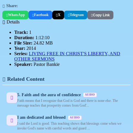
Share:
WhatsApp
Facebook
X
Telegram
Copy Link
Details
Track:
1
Duration:
1:12:10
File Size:
24.82 MB
Year:
2014
Series:
LIVING FREE IN CHRIST'S LIBERTY, AND
OTHER SERMONS
Speaker:
Pastor Bankie
Related Content
5. Faith and the aura of confidence
AUDIO
Faith means that I recognize that God is God and there is none else. The
message teaches that prosperity comes from God'...
I am dedicated and blessed
AUDIO
I said the Lord is good. This teaching shows that blessings come when we
invoke God's name with careful words and guard ...