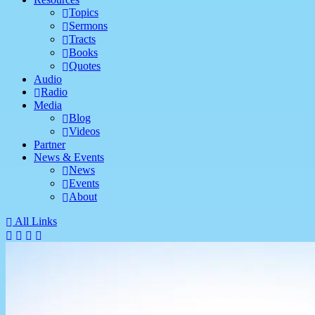
Topics
Sermons
Tracts
Books
Quotes
Audio
Radio
Media
Blog
Videos
Partner
News & Events
News
Events
About
All Links