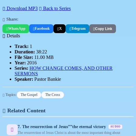
Download MP3
Back to Series
Share:
WhatsApp
Facebook
X
Telegram
Copy Link
Details
Track:
1
Duration:
38:22
File Size:
11.00 MB
Year:
2016
Series:
HOW CHANGE COMES, AND OTHER
SERMONS
Speaker:
Pastor Bankie
Topics:
The Gospel
The Cross
Related Content
7. The resurrection of Jesus””the eternal victory
AUDIO
The resurrection of Jesus Christ is about the most important thing about