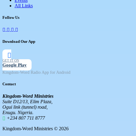
Events
All Links
Follow Us
Download Our App
GET IT ON
Google Play
Kingdom-Word Radio App for Android
Contact
Kingdom-Word Ministries
Suite D12/13, Elim Plaza,
Ogui link (tunnel) road,
Enugu. Nigeria.
+234 807 711 8777
Kingdom-Word Ministries © 2026