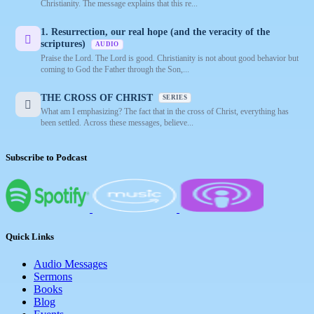
Christianity. The message explains that this re...
1. Resurrection, our real hope (and the veracity of the
scriptures)
AUDIO
Praise the Lord. The Lord is good. Christianity is not about good behavior but
coming to God the Father through the Son,...
THE CROSS OF CHRIST
SERIES
What am I emphasizing? The fact that in the cross of Christ, everything has
been settled. Across these messages, believe...
Subscribe to Podcast
Quick Links
Audio Messages
Sermons
Books
Blog