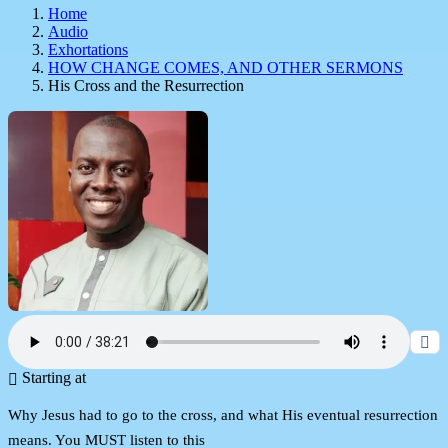
Home
Audio
Exhortations
HOW CHANGE COMES, AND OTHER SERMONS
His Cross and the Resurrection
Starting at
Why Jesus had to go to the cross, and what His eventual resurrection
means. You MUST listen to this