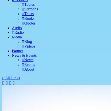
Topics
Sermons
Tracts
Books
Quotes
Audio
Radio
Media
Blog
Videos
Partner
News & Events
News
Events
About
All Links