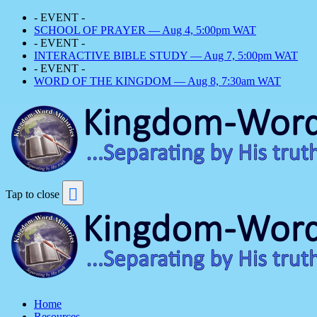
- EVENT -
SCHOOL OF PRAYER — Aug 4, 5:00pm WAT
- EVENT -
INTERACTIVE BIBLE STUDY — Aug 7, 5:00pm WAT
- EVENT -
WORD OF THE KINGDOM — Aug 8, 7:30am WAT
Tap to close
Home
Resources