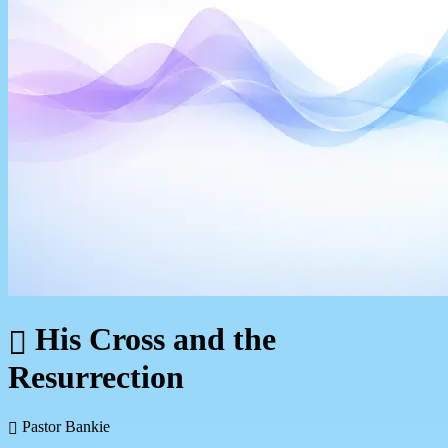
His Cross and the
Resurrection
Pastor Bankie