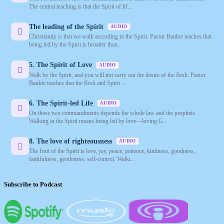
The central teaching is that the Spirit of lif...
The leading of the Spirit
AUDIO
Christianity is that we walk according to the Spirit. Pastor Bankie teaches that
being led by the Spirit is broader than...
5. The Spirit of Love
AUDIO
Walk by the Spirit, and you will not carry out the desire of the flesh. Pastor
Bankie teaches that the flesh and Spirit ...
6. The Spirit-led Life
AUDIO
On these two commandments depends the whole law and the prophets.
Walking in the Spirit means being led by love—loving G...
8. The love of righteousness
AUDIO
The fruit of the Spirit is love, joy, peace, patience, kindness, goodness,
faithfulness, gentleness, self-control. Walki...
Subscribe to Podcast