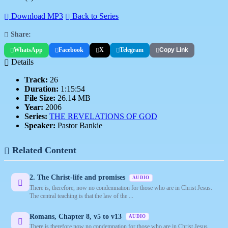
Download MP3
Back to Series
Share:
WhatsApp
Facebook
X
Telegram
Copy Link
Details
Track:
26
Duration:
1:15:54
File Size:
26.14 MB
Year:
2006
Series:
THE REVELATIONS OF GOD
Speaker:
Pastor Bankie
Related Content
2. The Christ-life and promises
AUDIO
There is, therefore, now no condemnation for those who are in Christ Jesus.
The central teaching is that the law of the ...
Romans, Chapter 8, v5 to v13
AUDIO
There is therefore now no condemnation for those who are in Christ Jesus.