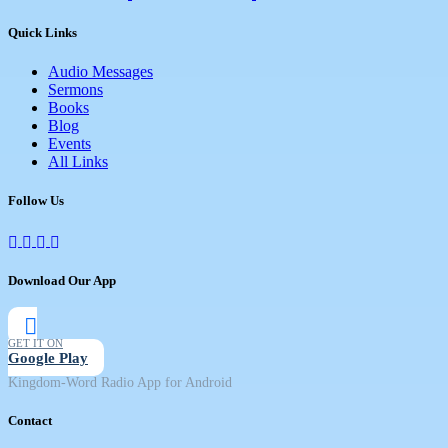
Quick Links
Audio Messages
Sermons
Books
Blog
Events
All Links
Follow Us
Download Our App
GET IT ON
Google Play
Kingdom-Word Radio App for Android
Contact