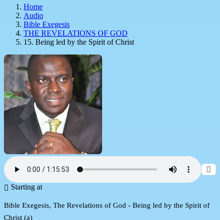
Home
Audio
Bible Exegesis
THE REVELATIONS OF GOD
15. Being led by the Spirit of Christ
Starting at
Bible Exegesis, The Revelations of God - Being led by the Spirit of
Christ (a)