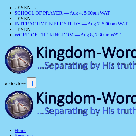
- EVENT -
SCHOOL OF PRAYER — Aug 4, 5:00pm WAT
- EVENT -
INTERACTIVE BIBLE STUDY — Aug 7, 5:00pm WAT
- EVENT -
WORD OF THE KINGDOM — Aug 8, 7:30am WAT
Tap to close
Home
Resources