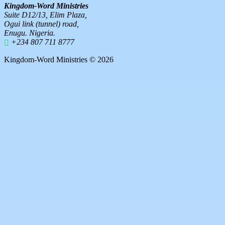
Kingdom-Word Ministries
Suite D12/13, Elim Plaza,
Ogui link (tunnel) road,
Enugu. Nigeria.
+234 807 711 8777
Kingdom-Word Ministries © 2026