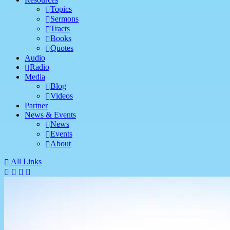
Topics
Sermons
Tracts
Books
Quotes
Audio
Radio
Media
Blog
Videos
Partner
News & Events
News
Events
About
All Links