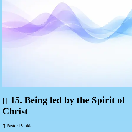
15. Being led by the Spirit of
Christ
Pastor Bankie