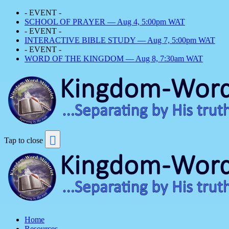
- EVENT -
SCHOOL OF PRAYER — Aug 4, 5:00pm WAT
- EVENT -
INTERACTIVE BIBLE STUDY — Aug 7, 5:00pm WAT
- EVENT -
WORD OF THE KINGDOM — Aug 8, 7:30am WAT
Tap to close
Home
Resources