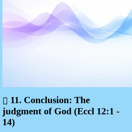
11. Conclusion: The
judgment of God (Eccl 12:1 -
14)