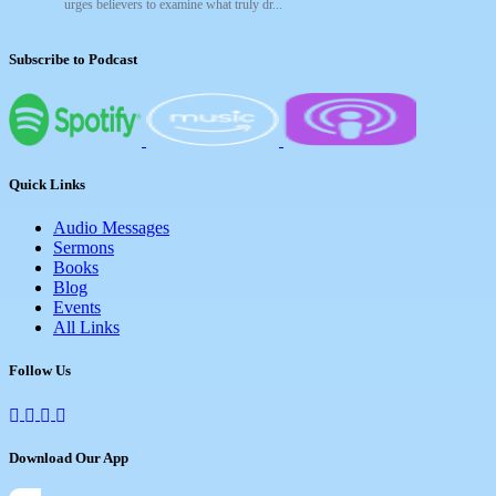
urges believers to examine what truly dr...
Subscribe to Podcast
Quick Links
Audio Messages
Sermons
Books
Blog
Events
All Links
Follow Us
Download Our App