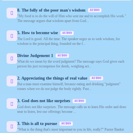
8. The folly of the poor man's wisdom
AUDIO
"My food is to do the will of Him who sent me and to accomplish His work."
The message argues that wisdom apart from God...
5. How to become wise
AUDIO
The Lord is good. All the time. The speaker urges us to seek wisdom, for
wisdom is the principal thing, founded on the f...
Divine Judgement 1
AUDIO
What do we mean by the word judgment? The message says God gives each
person his just recompense for deeds, weighing act...
2. Appreciating the things of real value
AUDIO
But a man must examine himself, because eating and drinking “judgment”
comes when we do not judge the body rightly. Past...
3. God does not like surprises
AUDIO
God does not like surprises. The message calls us to learn His order and draw
near to listen, lest our offerings become ...
3. This is all to pursue
AUDIO
“What is the thing that's most important to you in life, really?” Pastor Bankie