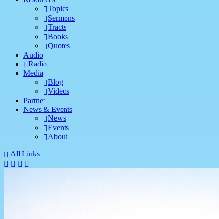
Topics
Sermons
Tracts
Books
Quotes
Audio
Radio
Media
Blog
Videos
Partner
News & Events
News
Events
About
All Links