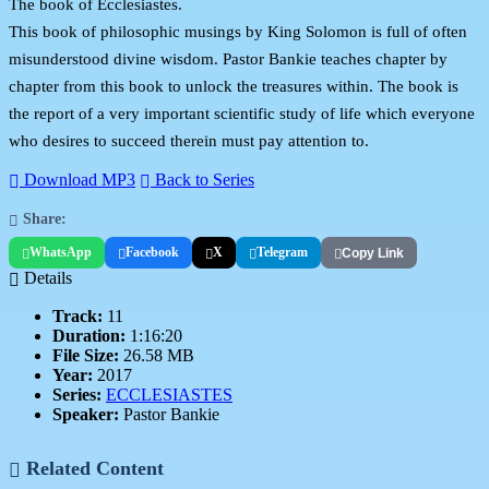
The book of Ecclesiastes.
This book of philosophic musings by King Solomon is full of often
misunderstood divine wisdom. Pastor Bankie teaches chapter by
chapter from this book to unlock the treasures within. The book is
the report of a very important scientific study of life which everyone
who desires to succeed therein must pay attention to.
Download MP3
Back to Series
Share:
WhatsApp
Facebook
X
Telegram
Copy Link
Details
Track:
11
Duration:
1:16:20
File Size:
26.58 MB
Year:
2017
Series:
ECCLESIASTES
Speaker:
Pastor Bankie
Related Content