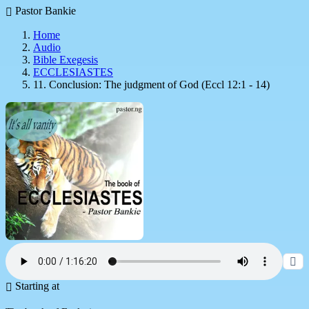
Pastor Bankie
Home
Audio
Bible Exegesis
ECCLESIASTES
11. Conclusion: The judgment of God (Eccl 12:1 - 14)
Starting at