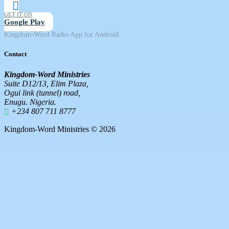
GET IT ON
Google Play
Kingdom-Word Radio App for Android
Contact
Kingdom-Word Ministries
Suite D12/13, Elim Plaza,
Ogui link (tunnel) road,
Enugu. Nigeria.
+234 807 711 8777
Kingdom-Word Ministries © 2026