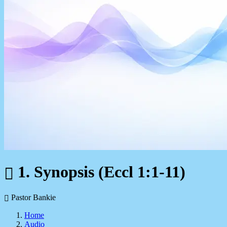
1. Synopsis (Eccl 1:1-11)
Pastor Bankie
Home
Audio