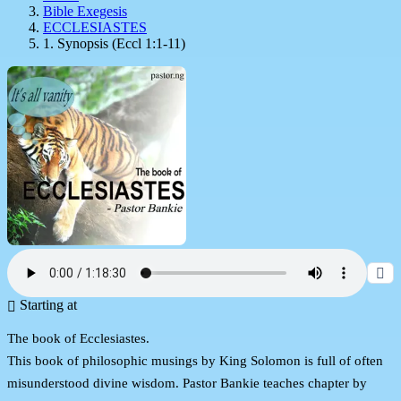
Bible Exegesis
ECCLESIASTES
1. Synopsis (Eccl 1:1-11)
Starting at
The book of Ecclesiastes.
This book of philosophic musings by King Solomon is full of often
misunderstood divine wisdom. Pastor Bankie teaches chapter by