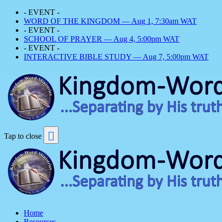
- EVENT -
WORD OF THE KINGDOM — Aug 1, 7:30am WAT
- EVENT -
SCHOOL OF PRAYER — Aug 4, 5:00pm WAT
- EVENT -
INTERACTIVE BIBLE STUDY — Aug 7, 5:00pm WAT
Tap to close
Home
Resources