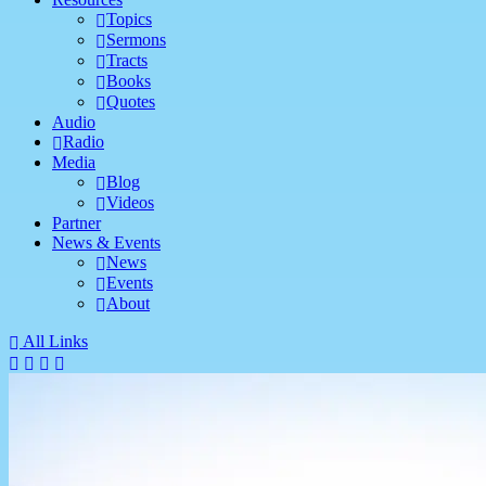
Topics
Sermons
Tracts
Books
Quotes
Audio
Radio
Media
Blog
Videos
Partner
News & Events
News
Events
About
All Links