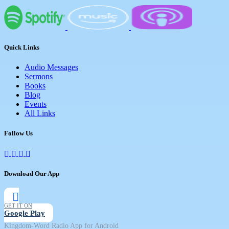
Quick Links
Audio Messages
Sermons
Books
Blog
Events
All Links
Follow Us
Download Our App
GET IT ON
Google Play
Kingdom-Word Radio App for Android