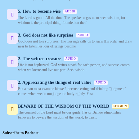
5. How to become wise
AUDIO
The Lord is good. All the time. The speaker urges us to seek wisdom, for
wisdom is the principal thing, founded on the f...
3. God does not like surprises
AUDIO
God does not like surprises. The message calls us to learn His order and draw
near to listen, lest our offerings become ...
2. The written treasure
AUDIO
Life is not haphazard. God writes a path for each person, and success comes
when we locate and live our part. Seek wisdo...
2. Appreciating the things of real value
AUDIO
But a man must examine himself, because eating and drinking “judgment”
comes when we do not judge the body rightly. Past...
BEWARE OF THE WISDOM OF THE WORLD
SERMON
The counsel of the Lord must be our guide. Pastor Bankie admonishes
believers to beware the wisdom of the world, to trus...
Subscribe to Podcast