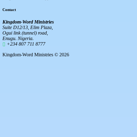
Contact
Kingdom-Word Ministries
Suite D12/13, Elim Plaza,
Ogui link (tunnel) road,
Enugu. Nigeria.
+234 807 711 8777
Kingdom-Word Ministries © 2026