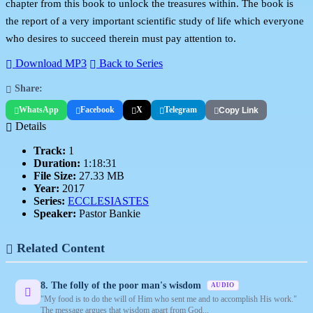
chapter from this book to unlock the treasures within. The book is
the report of a very important scientific study of life which everyone
who desires to succeed therein must pay attention to.
Download MP3
Back to Series
Share:
WhatsApp
Facebook
X
Telegram
Copy Link
Details
Track:
1
Duration:
1:18:31
File Size:
27.33 MB
Year:
2017
Series:
ECCLESIASTES
Speaker:
Pastor Bankie
Related Content
8. The folly of the poor man's wisdom
AUDIO
"My food is to do the will of Him who sent me and to accomplish His work."
The message argues that wisdom apart from God...