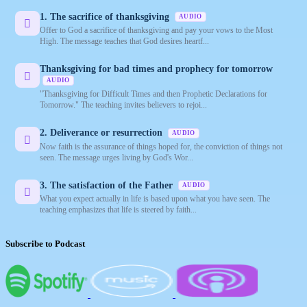
1. The sacrifice of thanksgiving
AUDIO
Offer to God a sacrifice of thanksgiving and pay your vows to the Most
High. The message teaches that God desires heartf...
Thanksgiving for bad times and prophecy for tomorrow
AUDIO
"Thanksgiving for Difficult Times and then Prophetic Declarations for
Tomorrow." The teaching invites believers to rejoi...
2. Deliverance or resurrection
AUDIO
Now faith is the assurance of things hoped for, the conviction of things not
seen. The message urges living by God's Wor...
3. The satisfaction of the Father
AUDIO
What you expect actually in life is based upon what you have seen. The
teaching emphasizes that life is steered by faith...
Subscribe to Podcast