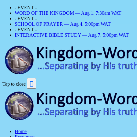
- EVENT -
WORD OF THE KINGDOM — Aug 1, 7:30am WAT
- EVENT -
SCHOOL OF PRAYER — Aug 4, 5:00pm WAT
- EVENT -
INTERACTIVE BIBLE STUDY — Aug 7, 5:00pm WAT
Tap to close
Home
Resources