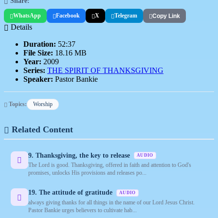
Share:
WhatsApp
Facebook
X
Telegram
Copy Link
Details
Duration:
52:37
File Size:
18.16 MB
Year:
2009
Series:
THE SPIRIT OF THANKSGIVING
Speaker:
Pastor Bankie
Topics:
Worship
Related Content
9. Thanksgiving, the key to release
AUDIO
The Lord is good. Thanksgiving, offered in faith and attention to God's
promises, unlocks His provisions and releases po...
19. The attitude of gratitude
AUDIO
always giving thanks for all things in the name of our Lord Jesus Christ.
Pastor Bankie urges believers to cultivate hab...