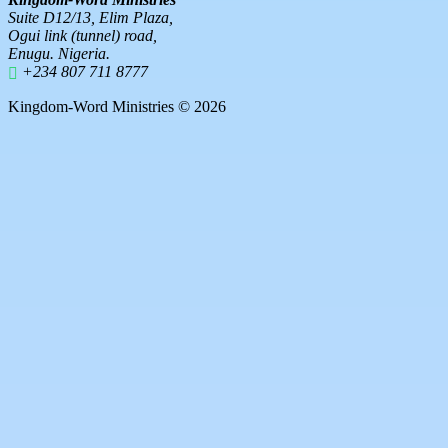
Suite D12/13, Elim Plaza,
Ogui link (tunnel) road,
Enugu. Nigeria.
+234 807 711 8777
Kingdom-Word Ministries © 2026