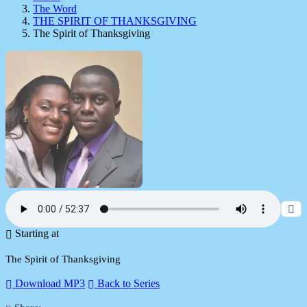
The Word
THE SPIRIT OF THANKSGIVING
The Spirit of Thanksgiving
Starting at
The Spirit of Thanksgiving
Download MP3
Back to Series