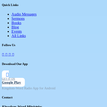
Quick Links
Audio Messages
Sermons
Books
Blog
Events
All Links
Follow Us
Download Our App
GET IT ON
Google Play
Kingdom-Word Radio App for Android
Contact
Kingdom-Word Ministries