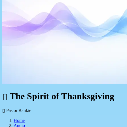
The Spirit of Thanksgiving
Pastor Bankie
Home
Audio