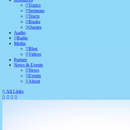
Topics
Sermons
Tracts
Books
Quotes
Audio
Radio
Media
Blog
Videos
Partner
News & Events
News
Events
About
All Links